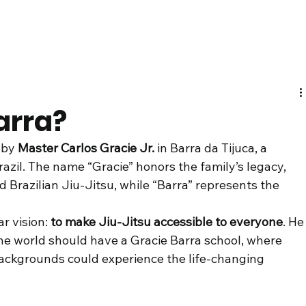
arra?
 by 
Master Carlos Gracie Jr.
 in Barra da Tijuca, a 
azil. The name “Gracie” honors the family’s legacy, 
 Brazilian Jiu-Jitsu, while “Barra” represents the 
r vision: 
to make Jiu-Jitsu accessible to everyone
. He
the world should have a Gracie Barra school, where 
backgrounds could experience the life-changing 