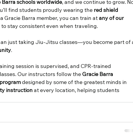
e Barra schools worldwide
, and we continue to grow. No
ou’ll find students proudly wearing the 
red shield 
s a Gracie Barra member, you can train at 
any of our 
y to stay consistent even when traveling. 
than just taking Jiu-Jitsu classes—you become part of 
nity
. 
raining session is supervised, and CPR-trained 
lasses. Our instructors follow the 
Gracie Barra 
 program
 designed by some of the greatest minds in 
ty instruction
 at every location, helping students 