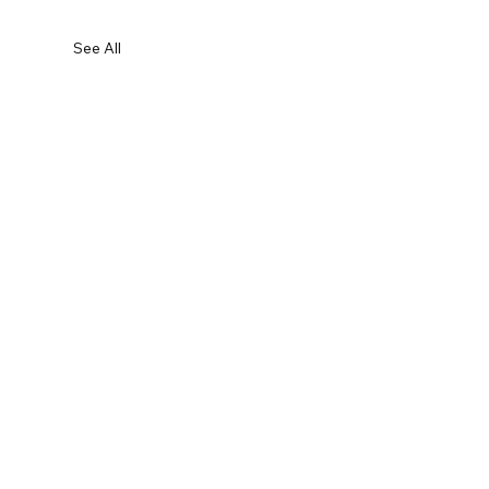
See All