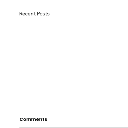
Recent Posts
Comments