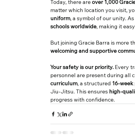
Today, there are 
over 1,000 Graci
matter which location you visit, y
uniform
, a symbol of our unity. A
schools worldwide
, making it eas
But joining Gracie Barra is more 
welcoming and supportive commu
Your safety is our priority.
 Every t
personnel are present during all c
curriculum
, a structured 
16-week
Jiu-Jitsu. This ensures 
high-quali
progress with confidence. 