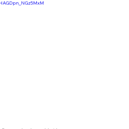
=vMHAGDpn_NGz5MxM