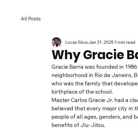
All Posts
Lucas Silva
Jan 31, 2025
1 min read
Why Gracie B
Gracie Barra was founded in 1986
neighborhood in Rio de Janeiro, Br
who was the family that developed
birthplace of the school. 
Master Carlos Gracie Jr. had a clea
believed that every major city in 
people of all ages, genders, and 
benefits of Jiu-Jitsu.