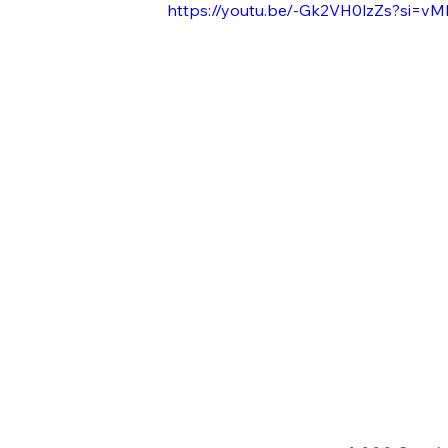
https://youtu.be/-Gk2VH0lzZs?si