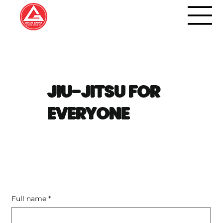
JIU-JITSU FOR
EVERYONE
Full name
*