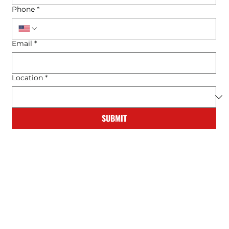
Phone
*
Email
*
Location
*
SUBMIT